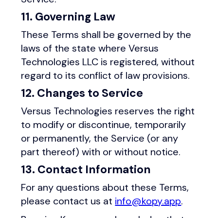
11. Governing Law
These Terms shall be governed by the
laws of the state where Versus
Technologies LLC is registered, without
regard to its conflict of law provisions.
12. Changes to Service
Versus Technologies reserves the right
to modify or discontinue, temporarily
or permanently, the Service (or any
part thereof) with or without notice.
13. Contact Information
For any questions about these Terms,
please contact us at
info@kopy.app
.