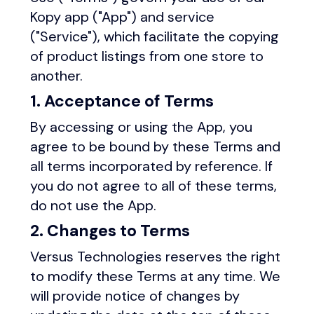
Kopy app ("App") and service
("Service"), which facilitate the copying
of product listings from one store to
another.
1. Acceptance of Terms
By accessing or using the App, you
agree to be bound by these Terms and
all terms incorporated by reference. If
you do not agree to all of these terms,
do not use the App.
2. Changes to Terms
Versus Technologies reserves the right
to modify these Terms at any time. We
will provide notice of changes by