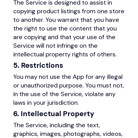
The Service is designed to assist in
copying product listings from one store
to another. You warrant that you have
the right to use the content that you
are copying and that your use of the
Service will not infringe on the
intellectual property rights of others.
5. Restrictions
You may not use the App for any illegal
or unauthorized purpose. You must not,
in the use of the Service, violate any
laws in your jurisdiction.
6. Intellectual Property
The Service, including the text,
graphics, images, photographs, videos,