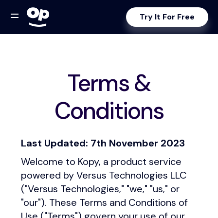
Try It For Free
Terms &
Conditions
Last Updated: 7th November 2023
Welcome to Kopy, a product service
powered by Versus Technologies LLC
("Versus Technologies," "we," "us," or
"our"). These Terms and Conditions of
Use ("Terms") govern your use of our