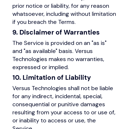
prior notice or liability, for any reason
whatsoever, including without limitation
if you breach the Terms.
9. Disclaimer of Warranties
The Service is provided on an "as is"
and "as available" basis. Versus
Technologies makes no warranties,
expressed or implied.
10. Limitation of Liability
Versus Technologies shall not be liable
for any indirect, incidental, special,
consequential or punitive damages
resulting from your access to or use of,
or inability to access or use, the
Service.