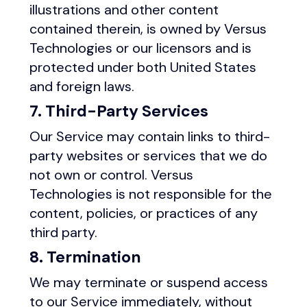
illustrations and other content
contained therein, is owned by Versus
Technologies or our licensors and is
protected under both United States
and foreign laws.
7. Third-Party Services
Our Service may contain links to third-
party websites or services that we do
not own or control. Versus
Technologies is not responsible for the
content, policies, or practices of any
third party.
8. Termination
We may terminate or suspend access
to our Service immediately, without