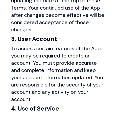
updating the date at the top of these
Terms. Your continued use of the App
after changes become effective will be
considered acceptance of those
changes.
3. User Account
To access certain features of the App,
you may be required to create an
account. You must provide accurate
and complete information and keep
your account information updated. You
are responsible for the security of your
account and any activity on your
account.
4. Use of Service