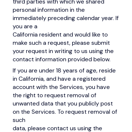
third parties with which we shared
personal information in the
immediately preceding calendar year. If
you are a
California resident and would like to
make such a request, please submit
your request in writing to us using the
contact information provided below.
If you are under 18 years of age, reside
in California, and have a registered
account with the Services, you have
the right to request removal of
unwanted data that you publicly post
on the Services. To request removal of
such
data, please contact us using the