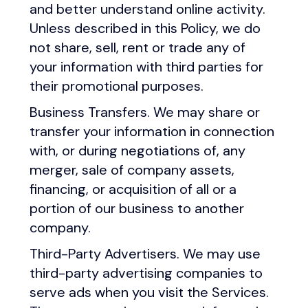
and better understand online activity.
Unless described in this Policy, we do
not share, sell, rent or trade any of
your information with third parties for
their promotional purposes.
Business Transfers. We may share or
transfer your information in connection
with, or during negotiations of, any
merger, sale of company assets,
financing, or acquisition of all or a
portion of our business to another
company.
Third-Party Advertisers. We may use
third-party advertising companies to
serve ads when you visit the Services.