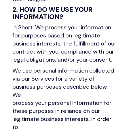
2. HOW DO WE USE YOUR
INFORMATION?
In Short: We process your information
for purposes based on legitimate
business interests, the fulfillment of our
contract with you, compliance with our
legal obligations, and/or your consent.
We use personal information collected
via our Services for a variety of
business purposes described below.
We
process your personal information for
these purposes in reliance on our
legitimate business interests, in order
to