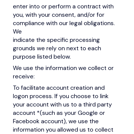
enter into or perform a contract with
you, with your consent, and/or for
compliance with our legal obligations.
We
indicate the specific processing
grounds we rely on next to each
purpose listed below.
We use the information we collect or
receive:
To facilitate account creation and
logon process. If you choose to link
your account with us to a third party
account *(such as your Google or
Facebook account), we use the
information you allowed us to collect