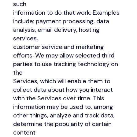
such
information to do that work. Examples
include: payment processing, data
analysis, email delivery, hosting
services,
customer service and marketing
efforts. We may allow selected third
parties to use tracking technology on
the
Services, which will enable them to
collect data about how you interact
with the Services over time. This
information may be used to, among
other things, analyze and track data,
determine the popularity of certain
content