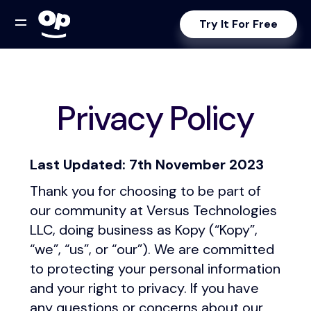
Try It For Free
Privacy Policy
Last Updated: 7th November 2023
Thank you for choosing to be part of
our community at Versus Technologies
LLC, doing business as Kopy (“Kopy”,
“we”, “us”, or “our”). We are committed
to protecting your personal information
and your right to privacy. If you have
any questions or concerns about our