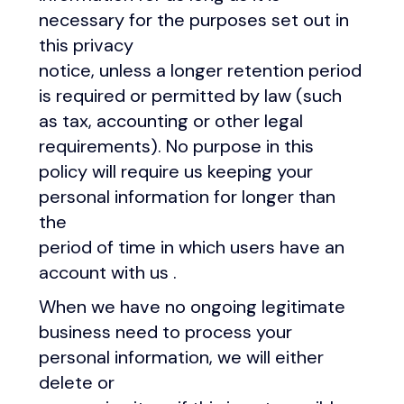
necessary for the purposes set out in
this privacy
notice, unless a longer retention period
is required or permitted by law (such
as tax, accounting or other legal
requirements). No purpose in this
policy will require us keeping your
personal information for longer than
the
period of time in which users have an
account with us .
When we have no ongoing legitimate
business need to process your
personal information, we will either
delete or