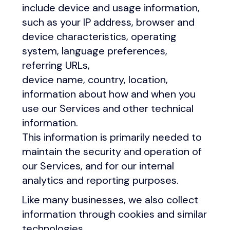
include device and usage information,
such as your IP address, browser and
device characteristics, operating
system, language preferences,
referring URLs,
device name, country, location,
information about how and when you
use our Services and other technical
information.
This information is primarily needed to
maintain the security and operation of
our Services, and for our internal
analytics and reporting purposes.
Like many businesses, we also collect
information through cookies and similar
technologies.