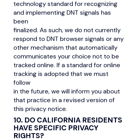
technology standard for recognizing
and implementing DNT signals has
been
finalized. As such, we do not currently
respond to DNT browser signals or any
other mechanism that automatically
communicates your choice not to be
tracked online. If a standard for online
tracking is adopted that we must
follow
in the future, we will inform you about
that practice in a revised version of
this privacy notice.
10. DO CALIFORNIA RESIDENTS
HAVE SPECIFIC PRIVACY
RIGHTS?