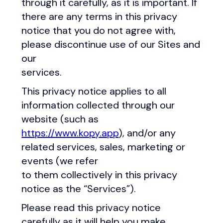
through it carefully, as it is important. If
there are any terms in this privacy
notice that you do not agree with,
please discontinue use of our Sites and
our
services.
This privacy notice applies to all
information collected through our
website (such as
https://www.kopy.app
), and/or any
related services, sales, marketing or
events (we refer
to them collectively in this privacy
notice as the “Services”).
Please read this privacy notice
carefully as it will help you make