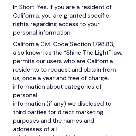
In Short: Yes, if you are a resident of
California, you are granted specific
rights regarding access to your
personal information.
California Civil Code Section 1798.83,
also known as the “Shine The Light” law,
permits our users who are California
residents to request and obtain from
us, once a year and free of charge,
information about categories of
personal
information (if any) we disclosed to
third parties for direct marketing
purposes and the names and
addresses of all