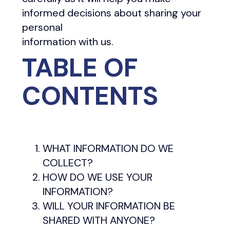
informed decisions about sharing your
personal
information with us.
TABLE OF
CONTENTS
WHAT INFORMATION DO WE
COLLECT?
HOW DO WE USE YOUR
INFORMATION?
WILL YOUR INFORMATION BE
SHARED WITH ANYONE?