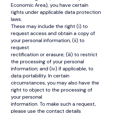
Economic Area), you have certain
rights under applicable data protection
laws.
These may include the right (i) to
request access and obtain a copy of
your personal information, (ii) to
request
rectification or erasure; (iii) to restrict
the processing of your personal
information; and (iv) if applicable, to
data portability. In certain
circumstances, you may also have the
right to object to the processing of
your personal
information. To make such a request,
please use the contact details