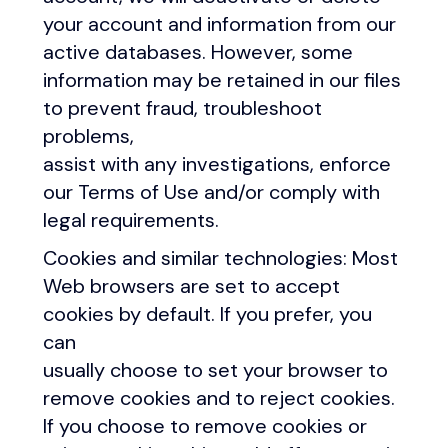
your account and information from our
active databases. However, some
information may be retained in our files
to prevent fraud, troubleshoot
problems,
assist with any investigations, enforce
our Terms of Use and/or comply with
legal requirements.
Cookies and similar technologies: Most
Web browsers are set to accept
cookies by default. If you prefer, you
can
usually choose to set your browser to
remove cookies and to reject cookies.
If you choose to remove cookies or