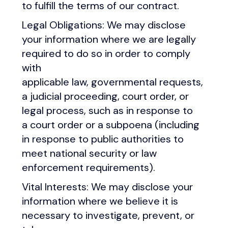
to fulfill the terms of our contract.
Legal Obligations: We may disclose
your information where we are legally
required to do so in order to comply
with
applicable law, governmental requests,
a judicial proceeding, court order, or
legal process, such as in response to
a court order or a subpoena (including
in response to public authorities to
meet national security or law
enforcement requirements).
Vital Interests: We may disclose your
information where we believe it is
necessary to investigate, prevent, or