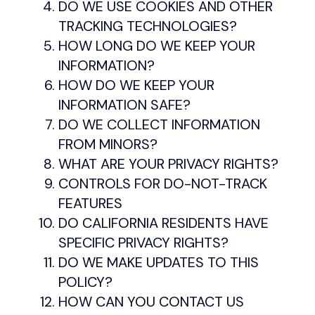
DO WE USE COOKIES AND OTHER
TRACKING TECHNOLOGIES?
HOW LONG DO WE KEEP YOUR
INFORMATION?
HOW DO WE KEEP YOUR
INFORMATION SAFE?
DO WE COLLECT INFORMATION
FROM MINORS?
WHAT ARE YOUR PRIVACY RIGHTS?
CONTROLS FOR DO-NOT-TRACK
FEATURES
DO CALIFORNIA RESIDENTS HAVE
SPECIFIC PRIVACY RIGHTS?
DO WE MAKE UPDATES TO THIS
POLICY?
HOW CAN YOU CONTACT US