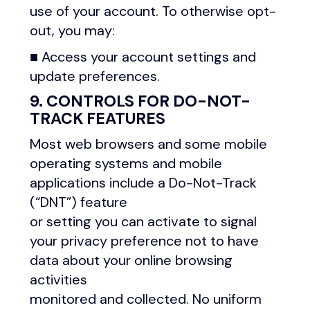
use of your account. To otherwise opt-
out, you may:
■ Access your account settings and
update preferences.
9. CONTROLS FOR DO-NOT-
TRACK FEATURES
Most web browsers and some mobile
operating systems and mobile
applications include a Do-Not-Track
(“DNT”) feature
or setting you can activate to signal
your privacy preference not to have
data about your online browsing
activities
monitored and collected. No uniform