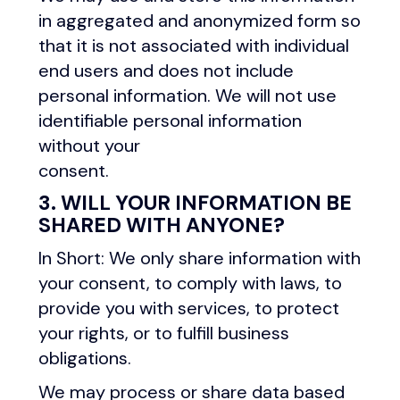
in aggregated and anonymized form so
that it is not associated with individual
end users and does not include
personal information. We will not use
identifiable personal information
without your
consent.
3. WILL YOUR INFORMATION BE
SHARED WITH ANYONE?
In Short: We only share information with
your consent, to comply with laws, to
provide you with services, to protect
your rights, or to fulfill business
obligations.
We may process or share data based