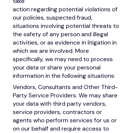
take
action regarding potential violations of
our policies, suspected fraud,
situations involving potential threats to
the safety of any person and illegal
activities, or as evidence in litigation in
which we are involved. More
specifically, we may need to process
your data or share your personal
information in the following situations:
Vendors, Consultants and Other Third-
Party Service Providers. We may share
your data with third party vendors,
service providers, contractors or
agents who perform services for us or
on our behalf and require access to