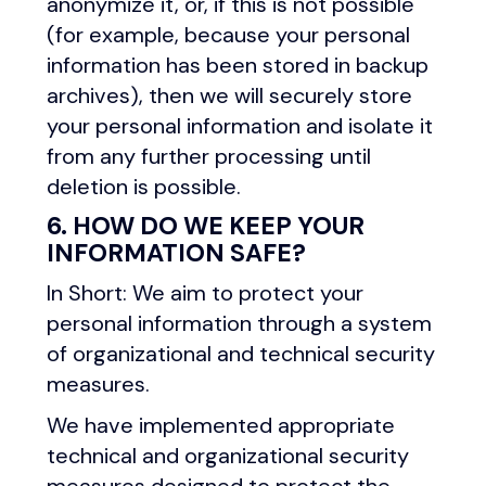
anonymize it, or, if this is not possible
(for example, because your personal
information has been stored in backup
archives), then we will securely store
your personal information and isolate it
from any further processing until
deletion is possible.
6. HOW DO WE KEEP YOUR
INFORMATION SAFE?
In Short: We aim to protect your
personal information through a system
of organizational and technical security
measures.
We have implemented appropriate
technical and organizational security