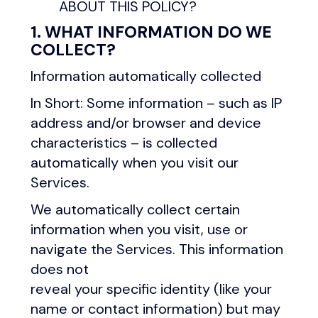
ABOUT THIS POLICY?
1. WHAT INFORMATION DO WE
COLLECT?
Information automatically collected
In Short: Some information – such as IP
address and/or browser and device
characteristics – is collected
automatically when you visit our
Services.
We automatically collect certain
information when you visit, use or
navigate the Services. This information
does not
reveal your specific identity (like your
name or contact information) but may