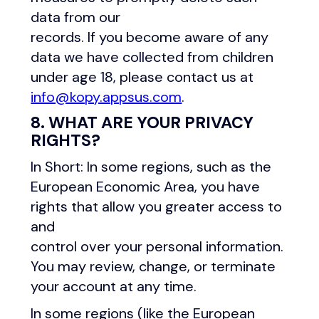
data from our
records. If you become aware of any
data we have collected from children
under age 18, please contact us at
info@kopy.appsus.com
.
8. WHAT ARE YOUR PRIVACY
RIGHTS?
In Short: In some regions, such as the
European Economic Area, you have
rights that allow you greater access to
and
control over your personal information.
You may review, change, or terminate
your account at any time.
In some regions (like the European