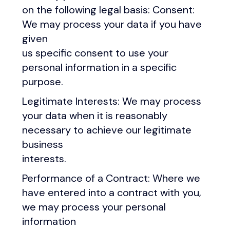
on the following legal basis: Consent:
We may process your data if you have
given
us specific consent to use your
personal information in a specific
purpose.
Legitimate Interests: We may process
your data when it is reasonably
necessary to achieve our legitimate
business
interests.
Performance of a Contract: Where we
have entered into a contract with you,
we may process your personal
information