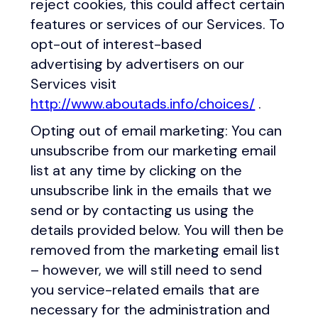
reject cookies, this could affect certain
features or services of our Services. To
opt-out of interest-based
advertising by advertisers on our
Services visit
http://www.aboutads.info/choices/
.
Opting out of email marketing: You can
unsubscribe from our marketing email
list at any time by clicking on the
unsubscribe link in the emails that we
send or by contacting us using the
details provided below. You will then be
removed from the marketing email list
– however, we will still need to send
you service-related emails that are
necessary for the administration and