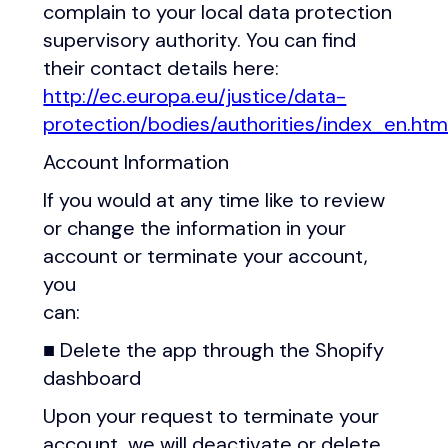
complain to your local data protection
supervisory authority. You can find
their contact details here:
http://ec.europa.eu/justice/data-
protection/bodies/authorities/index_en.ht
Account Information
If you would at any time like to review
or change the information in your
account or terminate your account,
you
can:
■ Delete the app through the Shopify
dashboard
Upon your request to terminate your
account, we will deactivate or delete