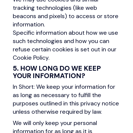
tracking technologies (like web
beacons and pixels) to access or store
information.
Specific information about how we use
such technologies and how you can
refuse certain cookies is set out in our
Cookie Policy.
5. HOW LONG DO WE KEEP
YOUR INFORMATION?
In Short: We keep your information for
as long as necessary to fulfill the
purposes outlined in this privacy notice
unless otherwise required by law.
We will only keep your personal
information for as long as it is