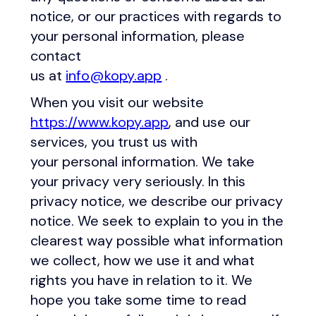
notice, or our practices with regards to
your personal information, please
contact
us at
info@kopy.app
.
When you visit our website
https://www.kopy.app
, and use our
services, you trust us with
your personal information. We take
your privacy very seriously. In this
privacy notice, we describe our privacy
notice. We seek to explain to you in the
clearest way possible what information
we collect, how we use it and what
rights you have in relation to it. We
hope you take some time to read