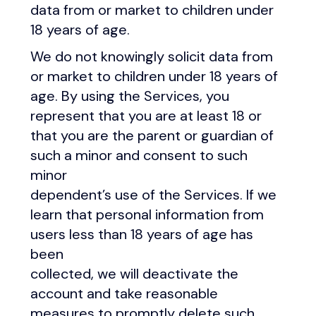
data from or market to children under
18 years of age.
We do not knowingly solicit data from
or market to children under 18 years of
age. By using the Services, you
represent that you are at least 18 or
that you are the parent or guardian of
such a minor and consent to such
minor
dependent’s use of the Services. If we
learn that personal information from
users less than 18 years of age has
been
collected, we will deactivate the
account and take reasonable
measures to promptly delete such