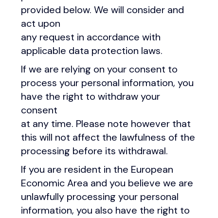
provided below. We will consider and
act upon
any request in accordance with
applicable data protection laws.
If we are relying on your consent to
process your personal information, you
have the right to withdraw your
consent
at any time. Please note however that
this will not affect the lawfulness of the
processing before its withdrawal.
If you are resident in the European
Economic Area and you believe we are
unlawfully processing your personal
information, you also have the right to