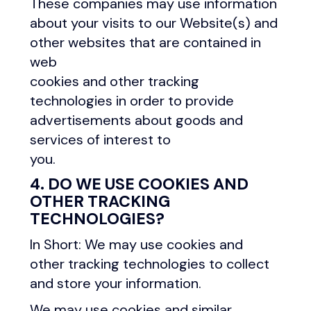
These companies may use information
about your visits to our Website(s) and
other websites that are contained in
web
cookies and other tracking
technologies in order to provide
advertisements about goods and
services of interest to
you.
4. DO WE USE COOKIES AND
OTHER TRACKING
TECHNOLOGIES?
In Short: We may use cookies and
other tracking technologies to collect
and store your information.
We may use cookies and similar