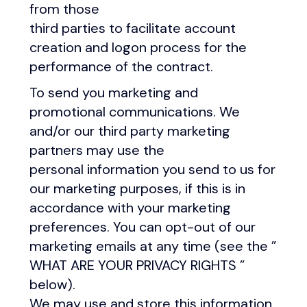
from those
third parties to facilitate account
creation and logon process for the
performance of the contract.
To send you marketing and
promotional communications. We
and/or our third party marketing
partners may use the
personal information you send to us for
our marketing purposes, if this is in
accordance with your marketing
preferences. You can opt-out of our
marketing emails at any time (see the ”
WHAT ARE YOUR PRIVACY RIGHTS ”
below).
We may use and store this information