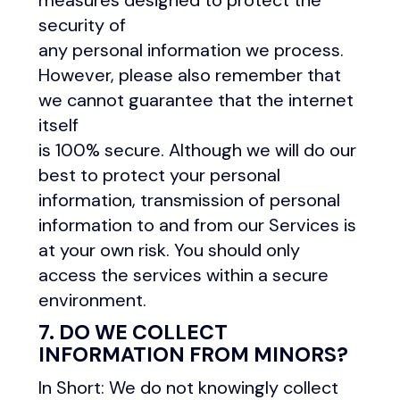
measures designed to protect the
security of
any personal information we process.
However, please also remember that
we cannot guarantee that the internet
itself
is 100% secure. Although we will do our
best to protect your personal
information, transmission of personal
information to and from our Services is
at your own risk. You should only
access the services within a secure
environment.
7. DO WE COLLECT
INFORMATION FROM MINORS?
In Short: We do not knowingly collect